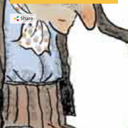
Share