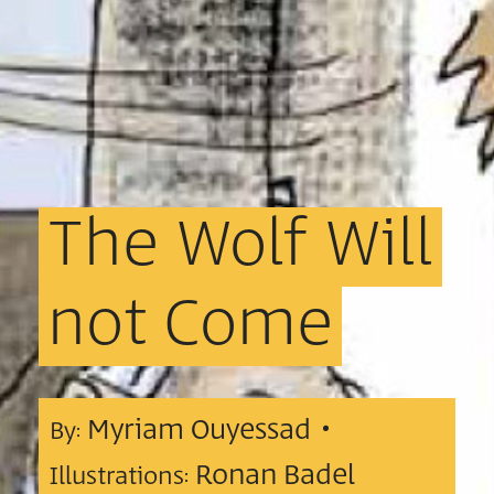
The
Wolf
Will
not
Come
Myriam Ouyessad •
By:
Ronan Badel
Illustrations: