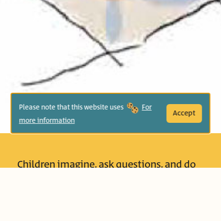
Please note that this website uses
For
Accept
more information
Children imagine, ask questions, and do
not take anything for granted, just like
the bunny in this book. This story
surprises us, readers, as we discover that