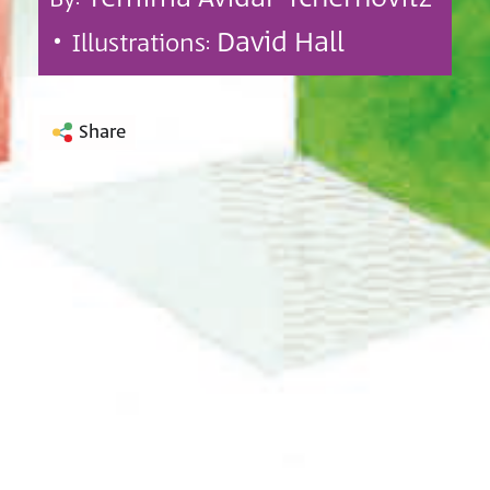
•
David Hall
Illustrations:
Share