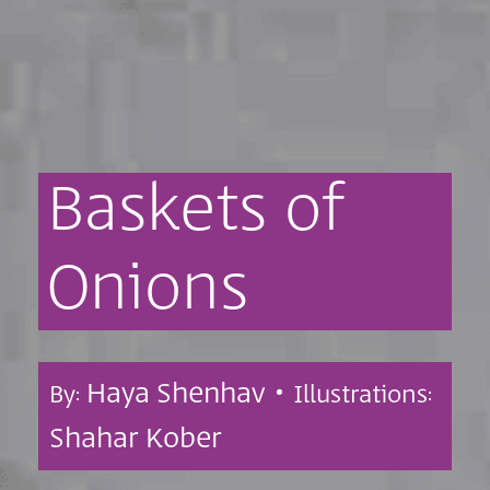
Baskets
of
Onions
Haya Shenhav •
By:
Illustrations:
Shahar Kober