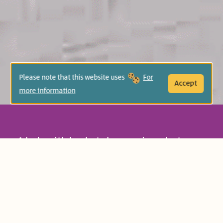
Please note that this website uses
For
Accept
more information
A lady with baskets buys onions, but soon
thereafter drops her baskets, scattering
all of her onions. How will she pick them
all up? This amusing rhyming tale is all
about helping and seeing others.