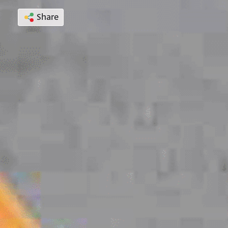
Share