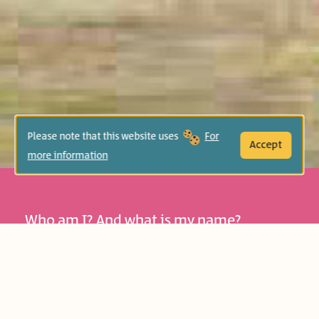
Please note that this website uses
For
Accept
more information
Who am I? And what is my name?
Readers join the amusing Yoyo on a
humor-filled journey, encountering
names and getting to know themselves:
Age Group:
Preschool (4-6)