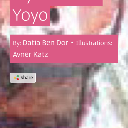
Yoyo
Datia Ben Dor •
By:
Illustrations:
Avner Katz
Share