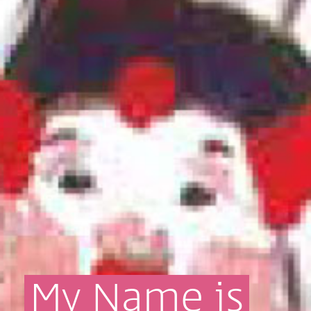
My
Name
is