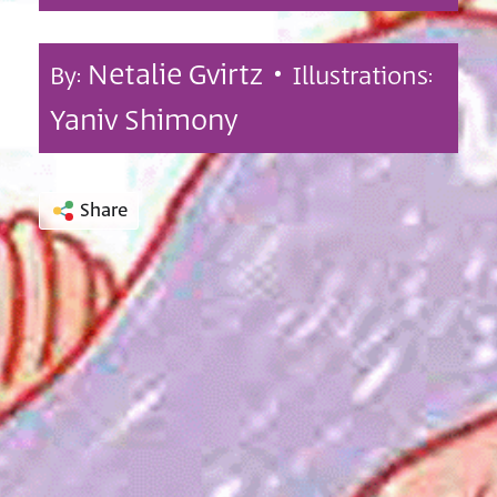
Netalie Gvirtz •
By:
Illustrations:
Yaniv Shimony
Share