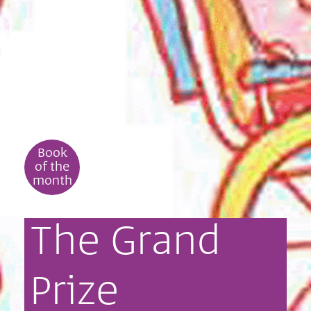
Book
of the
month
The
Grand
Prize