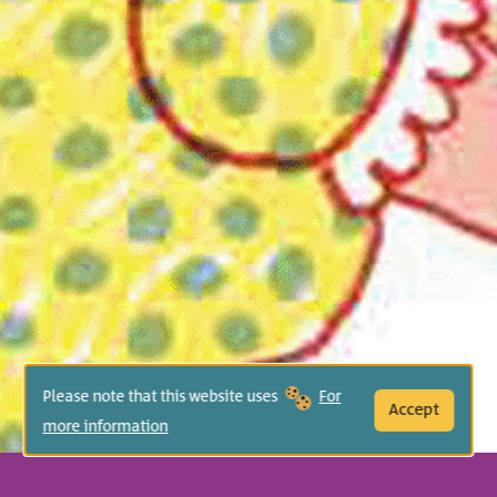
Please note that this website uses
For
Accept
more information