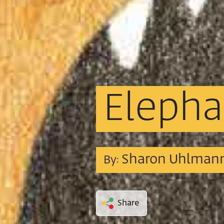
Elepha
Sharon Uhlman
By:
Share