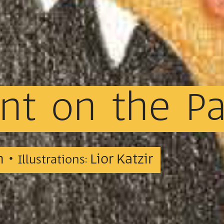
nt
on
the
P
n •
Lior Katzir
Illustrations: