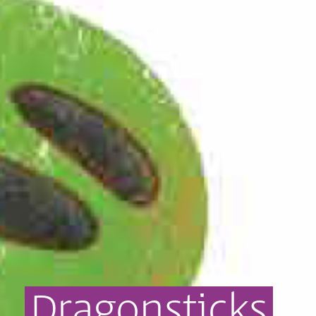
Dragonsticks