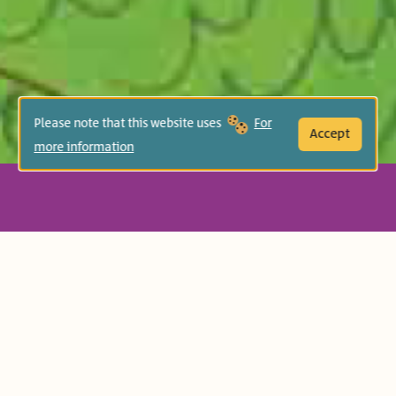
Please note that this website uses
For
Accept
more information
Age Group:
Preschool (3-5)
Book-Related Family Activities