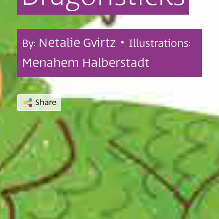
Netalie Gvirtz •
By:
Illustrations:
Menahem Halberstadt
Share