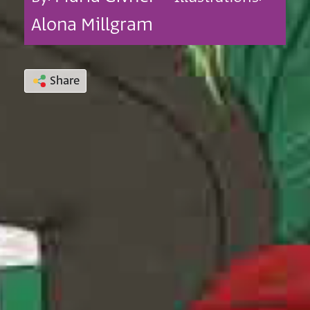
Alona Millgram
Share