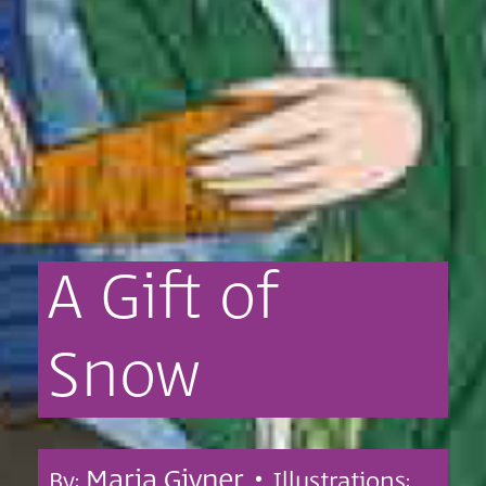
A
Gift
of
Snow
Maria Givner •
By:
Illustrations: