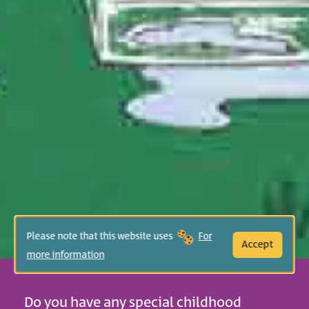
Please note that this website uses
For
Accept
more information
Do you have any special childhood