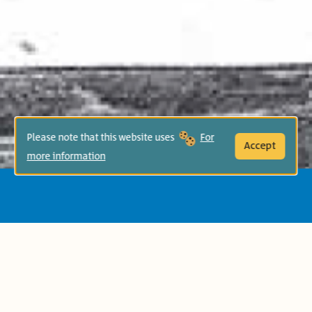
Please note that this website uses
For
Accept
more information
Age Group:
Second Grade