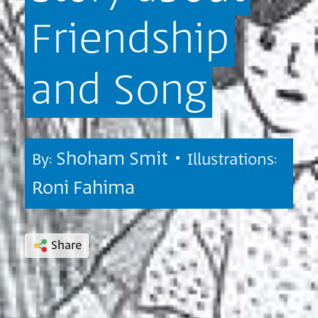
Friendship
and
Song
Shoham Smit •
By:
Illustrations:
Roni Fahima
Share