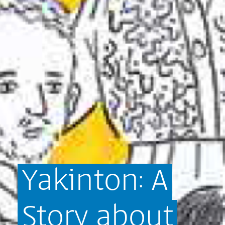
Yakinton:
A
Story
about