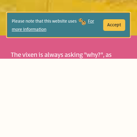
Please note that this website uses
For
Accept
more information
The vixen is always asking "why?", as
many children often do. The world
gradually opens itself to them, their
curiosity is aroused, and often expressed
by asking "why?". What grown-ups take
for granted seems new to them, as they
strive to know and understand more and
more. Asking questions is also part of our
culture and tradition: for instance, on