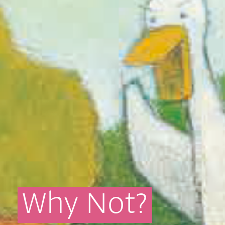
Why
Not?