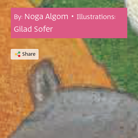
Noga Algom •
By:
Illustrations:
Gilad Sofer
Share