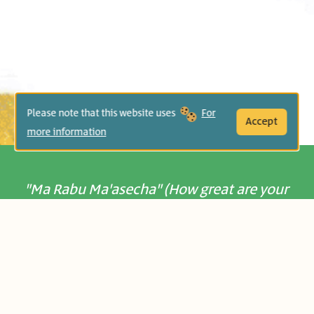
Please note that this website uses
For
Accept
more information
"Ma Rabu Ma'asecha" (How great are your
deeds) -
Psalms 104:24:
It takes a flower to build a table! This
beautiful picture book evokes a sense of
wonder and appreciation of small details
in our world, and invites readers to