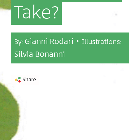
Take?
Gianni Rodari •
By:
Illustrations:
Silvia Bonanni
Share