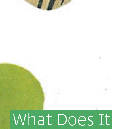
What
Does
It