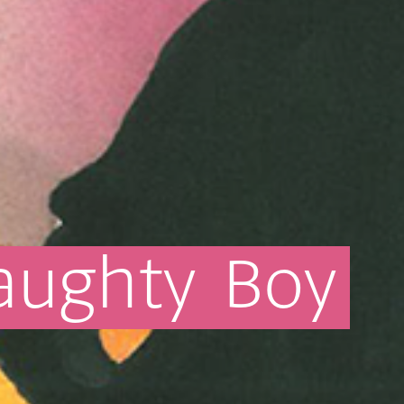
aughty
Boy