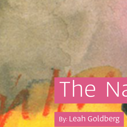
The
N
Leah Goldberg
By: