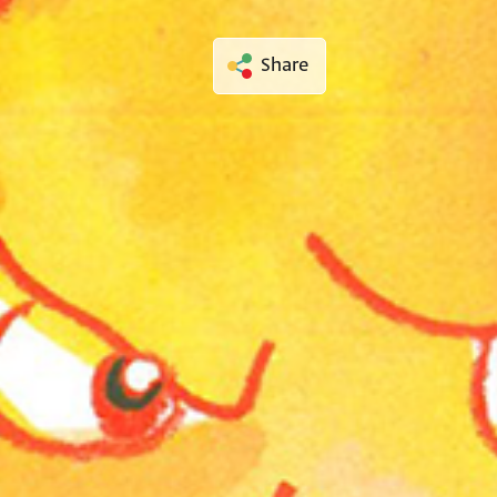
Share