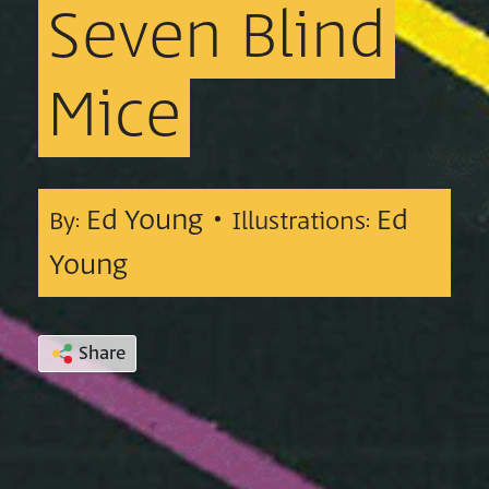
Seven
Blind
Mice
Ed Young •
Ed
By:
Illustrations:
Young
Share