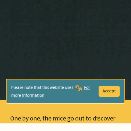
Please note that this website uses
For
Accept
more information
One by one, the mice go out to discover
what new “Something” is in the pond;