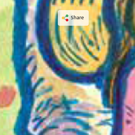
Share