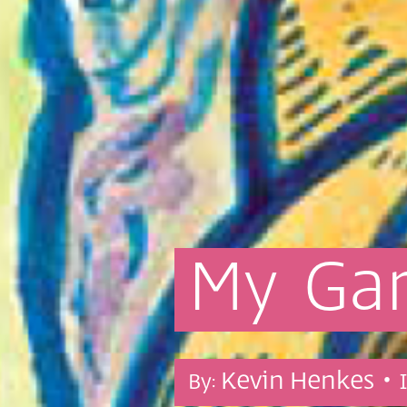
My
Ga
Kevin Henkes •
By: