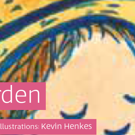
rden
Kevin Henkes
Illustrations: