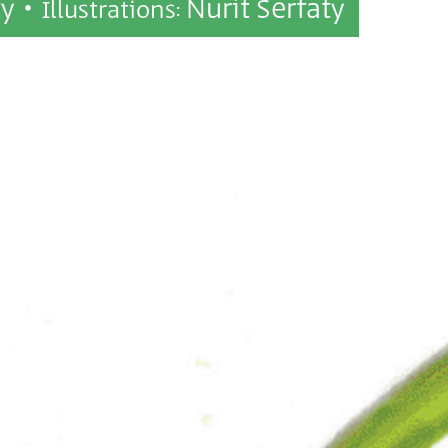
ty •
Nurit Serfaty
Illustrations: