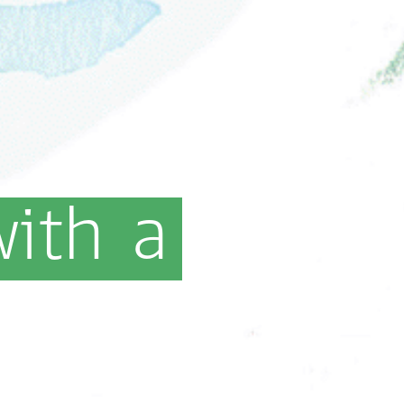
with
a