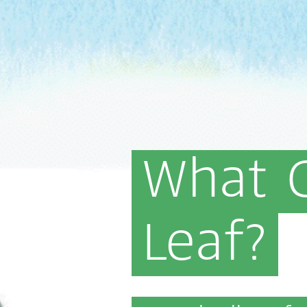
What
Leaf?