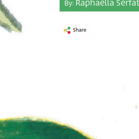
Raphaella Serfa
By:
Share