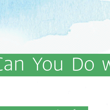
Can
You
Do