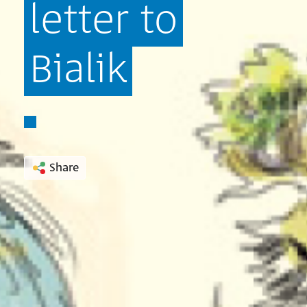
letter
to
Bialik
Share