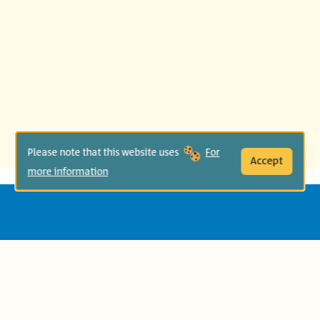
Please note that this website uses
For
Accept
more information
Age Group:
Second Grade