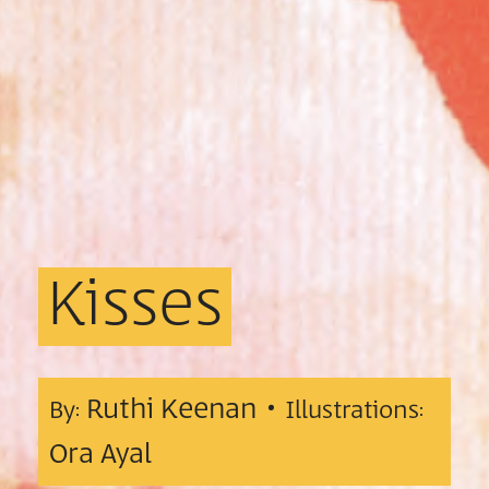
Kisses
Ruthi Keenan •
By:
Illustrations:
Ora Ayal