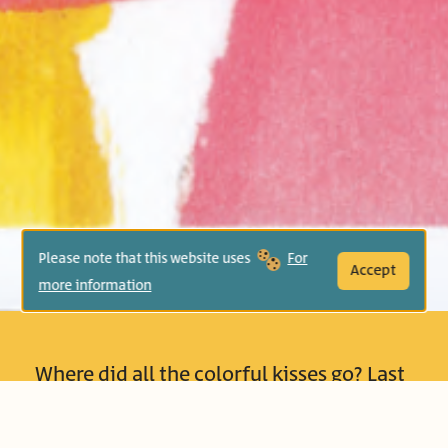
Please note that this website uses
For
Accept
more information
Where did all the colorful kisses go? Last
night Mommy gave her daughter dozens
of warm, loving kisses. Where have they