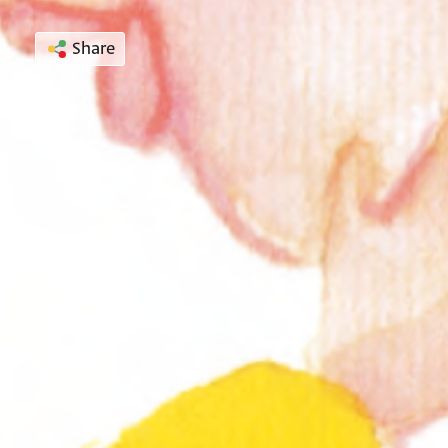
Share