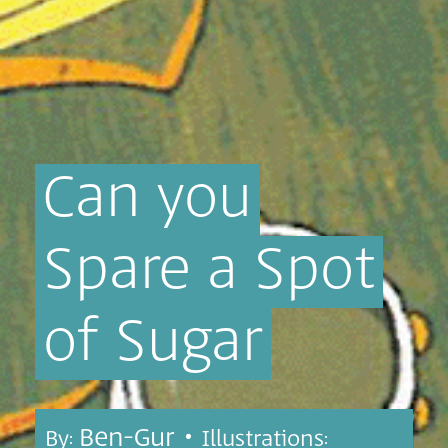
Can
you
Spare
a
Spot
of
Sugar
Ben-Gur •
By:
Illustrations: