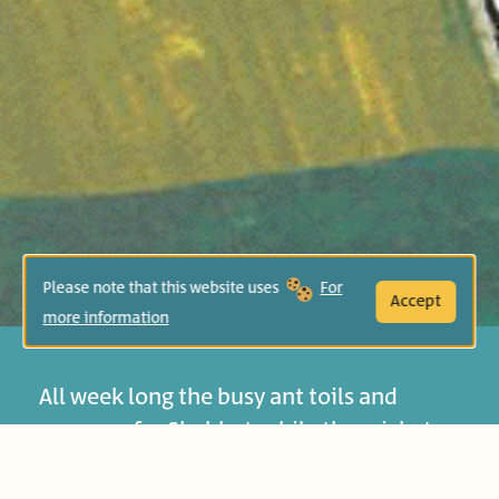
Please note that this website uses
For
Accept
more information
All week long the busy ant toils and
prepares for Shabbat, while the cricket
spends his days singing and dancing.
When the cricket asks the ant for