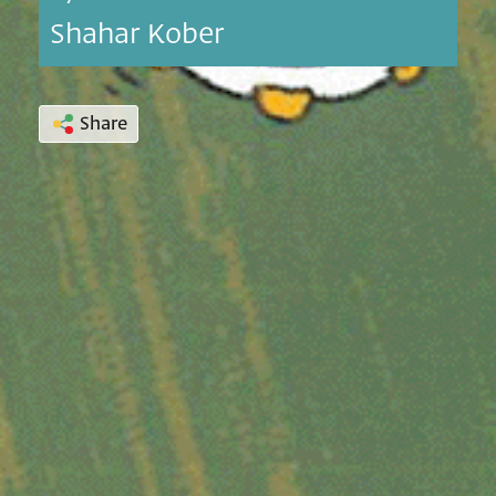
Shahar Kober
Share