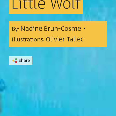
Little
Wolf
Nadine Brun-Cosme •
By:
Olivier Tallec
Illustrations:
Share