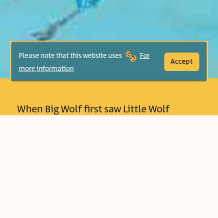
Please note that this website uses
For
Accept
more information
When Big Wolf first saw Little Wolf
approaching, he was worried – what if
the tiny wolf will bother him? What if he
will ruin his peace and quiet? But
gradually, Big Wolf begins to feel
compassion towards Little Wolf, and
learns that friends – small though they
may be – can fill your heart. This book