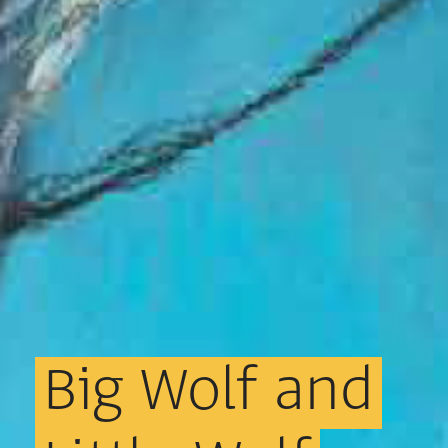
Big
Wolf
and